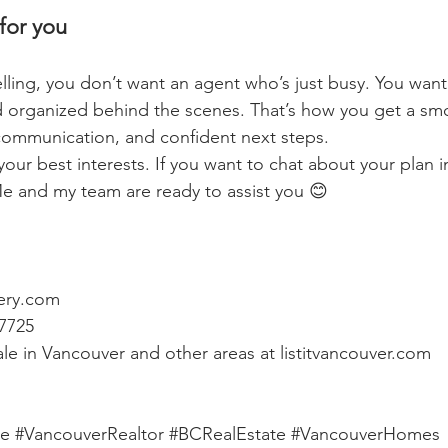
for you
selling, you don’t want an agent who’s just busy. You wa
 organized behind the scenes. That’s how you get a sm
communication, and confident next steps.
your best interests. If you want to chat about your plan i
e and my team are ready to assist you 😊
ery.com
-7725
le in Vancouver and other areas at 
listitvancouver.com
te
#VancouverRealtor
#BCRealEstate
#VancouverHomes