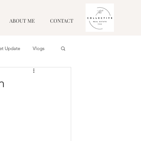
ABOUT ME
CONTACT
et Update
Vlogs
n