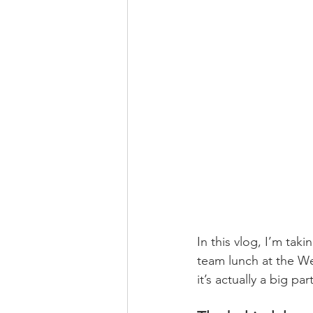
In this vlog, I’m tak
team lunch at the Wes
it’s actually a big p