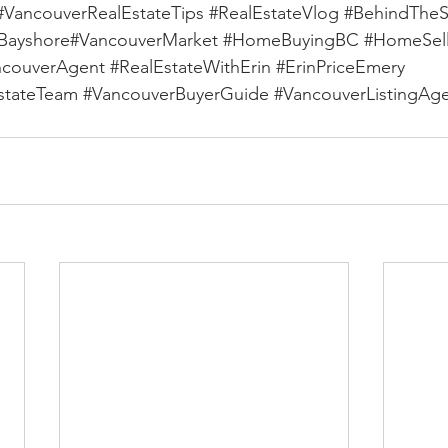
#VancouverRealEstateTips
#RealEstateVlog
#BehindThe
Bayshore
#VancouverMarket 
#HomeBuyingBC
#HomeSel
ncouverAgent
#RealEstateWithErin
#ErinPriceEmery
stateTeam
#VancouverBuyerGuide
#VancouverListingAg