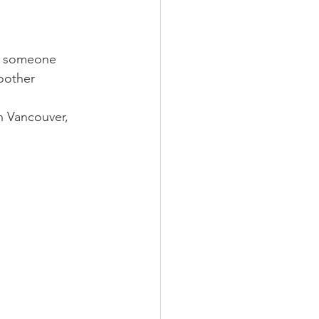
nt someone 
oother 
n Vancouver, 