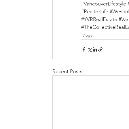
#VancouverLifestyle
#RealtorLife
#Westin
#YVRRealEstate
#Va
#TheCollectiveRealE
Vlogs
Recent Posts