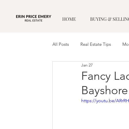
HOME
BUYING & SELLIN
All Posts
Real Estate Tips
Mor
Jan 27
Fancy Lad
Bayshore
https://youtu.be/ARrR