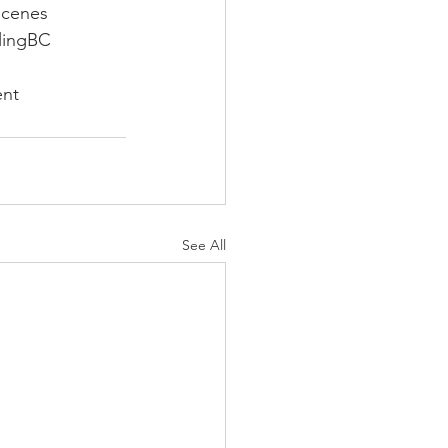
Scenes
lingBC
ent
See All