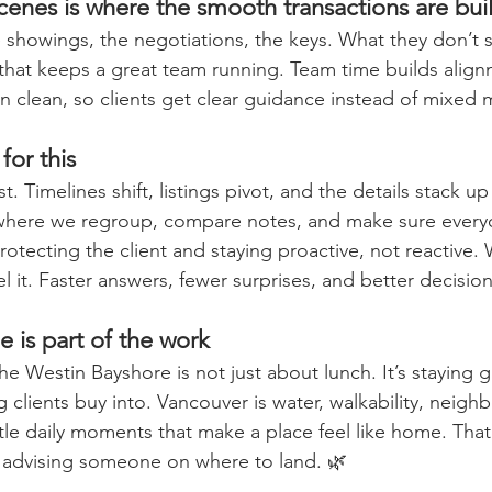
enes is where the smooth transactions are buil
showings, the negotiations, the keys. What they don’t s
that keeps a great team running. Team time builds alig
 clean, so clients get clear guidance instead of mixed
for this
. Timelines shift, listings pivot, and the details stack up 
 where we regroup, compare notes, and make sure every
rotecting the client and staying proactive, not reactive
l it. Faster answers, fewer surprises, and better decisio
e is part of the work
the Westin Bayshore is not just about lunch. It’s staying 
ng clients buy into. Vancouver is water, walkability, neig
ttle daily moments that make a place feel like home. That
 advising someone on where to land. 🌿