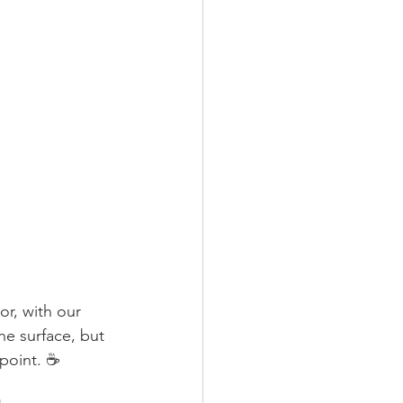
or, with our 
he surface, but 
point. ☕️