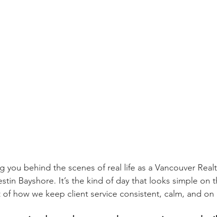
ing you behind the scenes of real life as a Vancouver Realt
tin Bayshore. It’s the kind of day that looks simple on t
art of how we keep client service consistent, calm, and on 