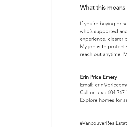
What this means 
If you’re buying or 
who’s supported and
experience, clearer 
My job is to protect 
reach out anytime. M
Erin Price Emery
Email: 
erin@priceem
Call or text: 604-767
Explore homes for sa
#VancouverRealEsta