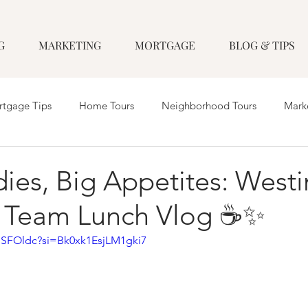
G
MARKETING
MORTGAGE
BLOG & TIPS
tgage Tips
Home Tours
Neighborhood Tours
Mark
ies, Big Appetites: Westi
 Team Lunch Vlog ☕️✨
HSFOldc?si=Bk0xk1EsjLM1gki7