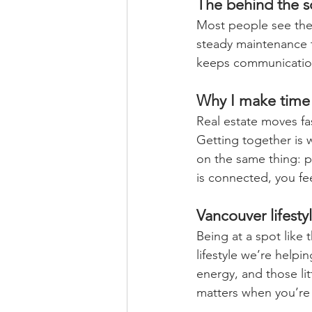
The behind the sc
Most people see the 
steady maintenance 
keeps communication
Why I make time 
Real estate moves fast
Getting together is
on the same thing: p
is connected, you fee
Vancouver lifestyl
Being at a spot like 
lifestyle we’re helpi
energy, and those li
matters when you’re