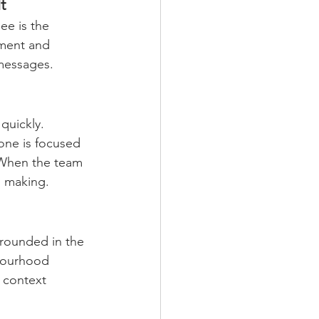
t
ee is the 
nment and 
 messages.
quickly. 
one is focused 
. When the team 
n making.
grounded in the 
hbourhood 
 context 