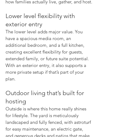
how families actually live, gather, and host.
Lower level flexibility with 
exterior entry
The lower level adds major value. You 
have a spacious media room, an 
additional bedroom, and a full kitchen, 
creating excellent flexibility for guests, 
extended family, or future suite potential. 
With an exterior entry, it also supports a 
more private setup if that’s part of your 
plan.
Outdoor living that’s built for 
hosting
Outside is where this home really shines 
for lifestyle. The yard is meticulously 
landscaped and fully fenced, with astroturf 
for easy maintenance, an electric gate, 
and generous decks and patios that make 