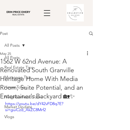
Post
All Posts
May 25
All Posts
1562 W 62nd Avenue: A
Real Estate Tips
Renovated South Granville
Mortgage Tips
Heritage Home With Media
Room, Suite Potential, and an
Home Tours
Entertainer’s Backyard 🏡✨
Neighborhood Tours
https://youtu.be/dY42vFD8q7E?
Market Update
si=guiCzd_AkZC8Mrf2
Vlogs