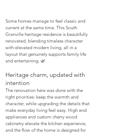
Some homes manage to feel classic and 
current at the same time. This South 
Granville heritage residence is beautifully 
renovated, blending timeless character 
with elevated modern living, all in a 
layout that genuinely supports family life 
and entertaining. 🌿
Heritage charm, updated with 
intention
The renovation here was done with the 
right priorities: keep the warmth and 
character, while upgrading the details that 
make everyday living feel easy. High end 
appliances and custom cherry wood 
cabinetry elevate the kitchen experience, 
and the flow of the home is designed for 