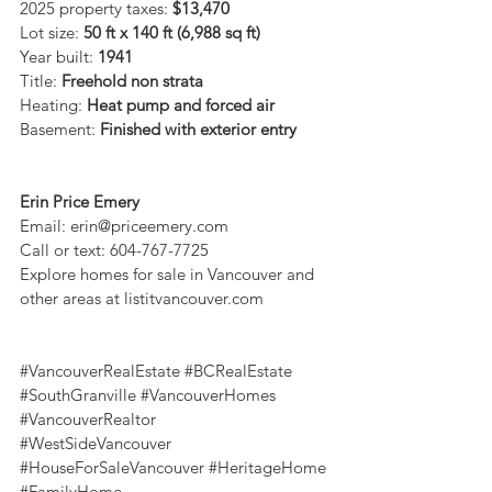
2025 property taxes: 
$13,470
Lot size: 
50 ft x 140 ft (6,988 sq ft)
Year built: 
1941
Title: 
Freehold non strata
Heating: 
Heat pump and forced air
Basement: 
Finished with exterior entry
Erin Price Emery
Email: 
erin@priceemery.com
Call or text: 604-767-7725
Explore homes for sale in Vancouver and 
other areas at 
listitvancouver.com
#VancouverRealEstate
#BCRealEstate
#SouthGranville
#VancouverHomes
#VancouverRealtor
#WestSideVancouver
#HouseForSaleVancouver
#HeritageHome
#FamilyHome