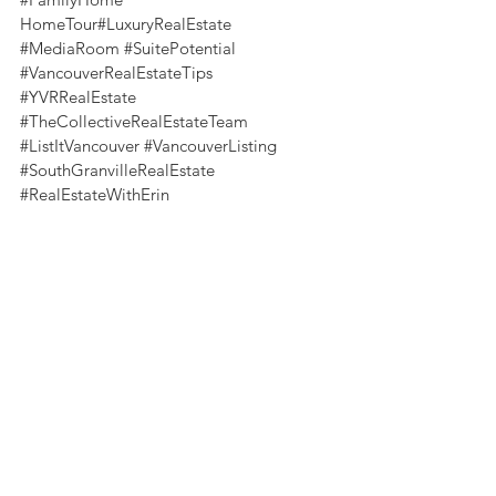
HomeTour#LuxuryRealEstate 
#MediaRoom
#SuitePotential
#VancouverRealEstateTips
#YVRRealEstate
#TheCollectiveRealEstateTeam
#ListItVancouver
#VancouverListing
#SouthGranvilleRealEstate
#RealEstateWithErin
Home Tours
See All
Recent Posts