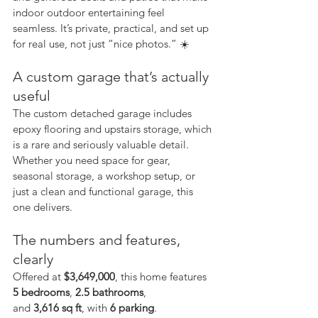
indoor outdoor entertaining feel 
seamless. It’s private, practical, and set up 
for real use, not just “nice photos.” ☀️
A custom garage that’s actually 
useful
The custom detached garage includes 
epoxy flooring and upstairs storage, which 
is a rare and seriously valuable detail. 
Whether you need space for gear, 
seasonal storage, a workshop setup, or 
just a clean and functional garage, this 
one delivers.
The numbers and features, 
clearly
Offered at 
$3,649,000
, this home features 
5 bedrooms
, 
2.5 bathrooms
, 
and 
3,616 sq ft
, with 
6 parking
.