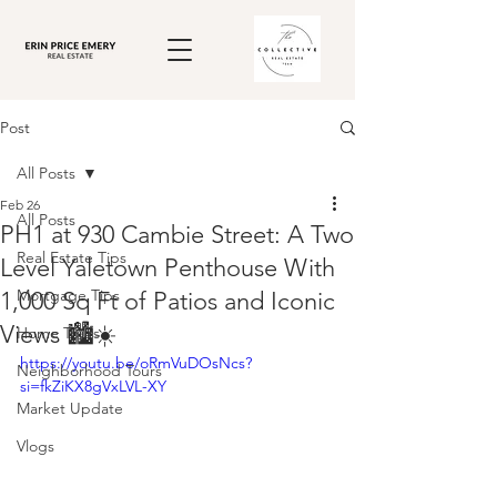
Post
All Posts
Feb 26
All Posts
PH1 at 930 Cambie Street: A Two
Real Estate Tips
Level Yaletown Penthouse With
Mortgage Tips
1,000 Sq Ft of Patios and Iconic
Views 🏙️☀️
Home Tours
https://youtu.be/oRmVuDOsNcs?
Neighborhood Tours
si=fkZiKX8gVxLVL-XY
Market Update
Vlogs