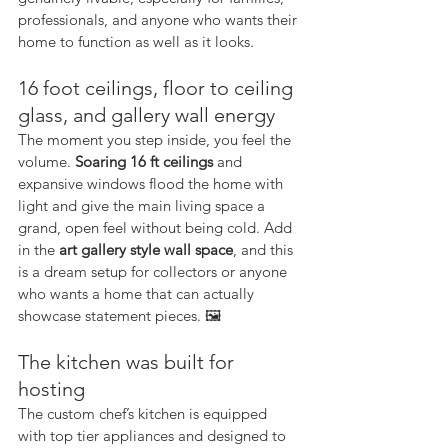
professionals, and anyone who wants their 
home to function as well as it looks.
16 foot ceilings, floor to ceiling 
glass, and gallery wall energy
The moment you step inside, you feel the 
volume. 
Soaring 16 ft ceilings
 and 
expansive windows flood the home with 
light and give the main living space a 
grand, open feel without being cold. Add 
in the 
art gallery style wall space
, and this 
is a dream setup for collectors or anyone 
who wants a home that can actually 
showcase statement pieces. 🖼️
The kitchen was built for 
hosting
The custom chef’s kitchen is equipped 
with top tier appliances and designed to 