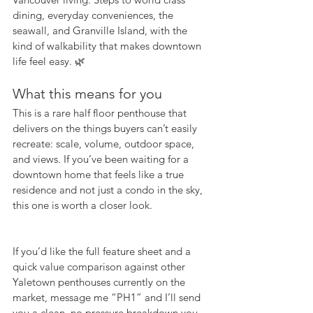
dining, everyday conveniences, the 
seawall, and Granville Island, with the 
kind of walkability that makes downtown 
life feel easy. 🌿
What this means for you
This is a rare half floor penthouse that 
delivers on the things buyers can’t easily 
recreate: scale, volume, outdoor space, 
and views. If you’ve been waiting for a 
downtown home that feels like a true 
residence and not just a condo in the sky, 
this one is worth a closer look.
If you’d like the full feature sheet and a 
quick value comparison against other 
Yaletown penthouses currently on the 
market, message me “PH1” and I’ll send 
you a clean, no pressure breakdown you 