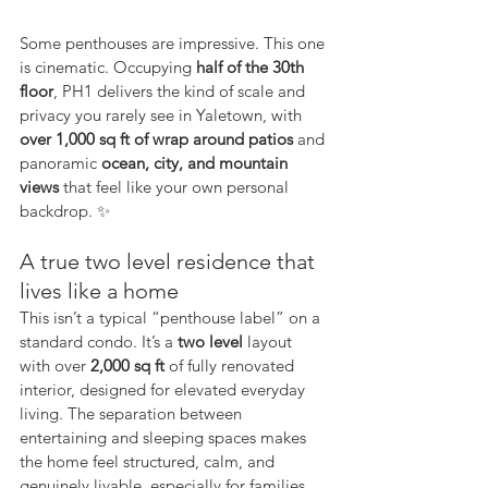
Some penthouses are impressive. This one 
is cinematic. Occupying 
half of the 30th 
floor
, PH1 delivers the kind of scale and 
privacy you rarely see in Yaletown, with 
over 1,000 sq ft of wrap around patios
 and 
panoramic 
ocean, city, and mountain 
views
 that feel like your own personal 
backdrop. ✨
A true two level residence that 
lives like a home
This isn’t a typical “penthouse label” on a 
standard condo. It’s a 
two level
 layout 
with over 
2,000 sq ft
 of fully renovated 
interior, designed for elevated everyday 
living. The separation between 
entertaining and sleeping spaces makes 
the home feel structured, calm, and 
genuinely livable, especially for families, 