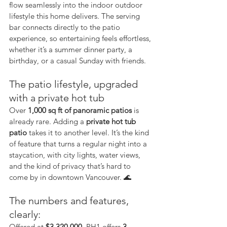
flow seamlessly into the indoor outdoor 
lifestyle this home delivers. The serving 
bar connects directly to the patio 
experience, so entertaining feels effortless, 
whether it’s a summer dinner party, a 
birthday, or a casual Sunday with friends.
The patio lifestyle, upgraded 
with a private hot tub
Over 
1,000 sq ft of panoramic patios
 is 
already rare. Adding a 
private hot tub 
patio
 takes it to another level. It’s the kind 
of feature that turns a regular night into a 
staycation, with city lights, water views, 
and the kind of privacy that’s hard to 
come by in downtown Vancouver. 🌊
The numbers and features, 
clearly:
Offered at 
$3,320,000
, PH1 offers 
3 