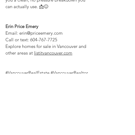
can actually use. 📩😊
Erin Price Emery
Email: 
erin@priceemery.com
Call or text: 604-767-7725
Explore homes for sale in Vancouver and 
other areas at 
listitvancouver.com
#VancouverRealEstate
#VancouverRealtor
#BCRealEstate
#Yaletown
#LuxuryRealEstate
#PenthouseForSale
#PenthouseTour
#DowntownVancouver
#VancouverLuxury
#VancouverHomes
#HomeTour 
#VancouverRealEstateTips
#SeawallLiving
#GranvilleIsland
#YVRRealEstate
#RealEstateWithErin
#ErinPriceEmery
#TheCollectiveRealEstateTeam