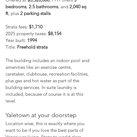
bedrooms
, 
2.5 bathrooms
, and 
2,040 sq 
ft
, plus 
2 parking stalls
.
Strata fees: 
$1,710
2025 property taxes: 
$8,154
Year built: 
1994
Title: 
Freehold strata
The building includes an indoor pool and 
amenities like an exercise centre, 
caretaker, clubhouse, recreation facilities, 
plus gas and hot water as part of the 
building services. In suite laundry is 
included, because of course it is at this 
level.
Yaletown at your doorstep
Location wise, this is exactly where you 
want to be if you love the best parts of 
Vancouver living. Steps to world class 