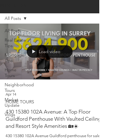
BLOG & TIPS
All Posts
All Posts
Real Estate
Tips
Load video
Mortgage
Tips
Home
Tours
Neighborhood
Tours
Apr 14
Market
HOME TOURS
Update
430 15380 102A Avenue: A Top Floor
Vlogs
Guildford Penthouse With Vaulted Ceilings
and Resort Style Amenities 🏡☀️
430 15380 102A Avenue Guildford penthouse for sale. A