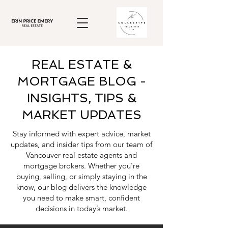
REAL ESTATE &
MORTGAGE BLOG -
INSIGHTS, TIPS &
MARKET UPDATES
Stay informed with expert advice, market
updates, and insider tips from our team of
Vancouver real estate agents and
mortgage brokers. Whether you're
buying, selling, or simply staying in the
know, our blog delivers the knowledge
you need to make smart, confident
decisions in today’s market.