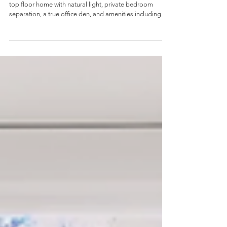
top floor home with natural light, private bedroom
separation, a true office den, and amenities including
pool, hot tub, gym, and guest suite.