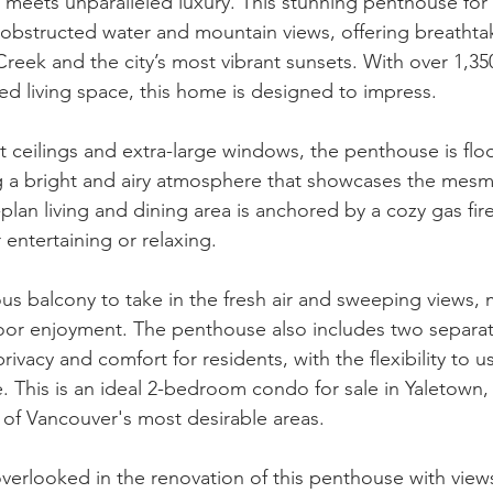
 meets unparalleled luxury. This stunning penthouse for s
obstructed water and mountain views, offering breathta
reek and the city’s most vibrant sunsets. With over 1,350
ed living space, this home is designed to impress.
t ceilings and extra-large windows, the penthouse is flo
ng a bright and airy atmosphere that showcases the mesme
lan living and dining area is anchored by a cozy gas fire
 entertaining or relaxing.
us balcony to take in the fresh air and sweeping views, m
oor enjoyment. The penthouse also includes two separat
ivacy and comfort for residents, with the flexibility to 
. This is an ideal 2-bedroom condo for sale in Yaletown, 
 of Vancouver's most desirable areas.
verlooked in the renovation of this penthouse with views.