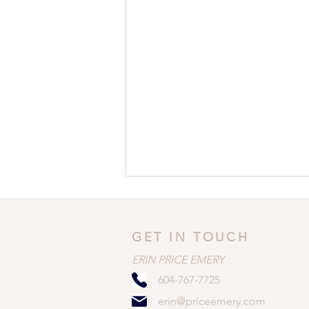
GET IN TOUCH
ERIN PRICE EMERY
604-767-7725
erin@priceemery.com