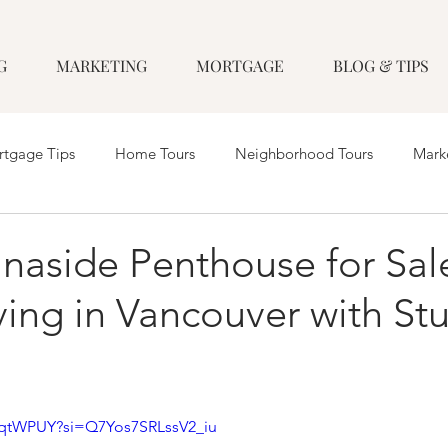
G
MARKETING
MORTGAGE
BLOG & TIPS
tgage Tips
Home Tours
Neighborhood Tours
Mark
naside Penthouse for Sale
ving in Vancouver with St
VcqtWPUY?si=Q7Yos7SRLssV2_iu