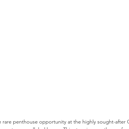
e rare penthouse opportunity at the highly sought-after