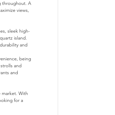
ng throughout. A 
aximize views, 
es, sleek high-
quartz island. 
durability and 
venience, being 
strolls and 
rants and 
e market. With 
ooking for a 