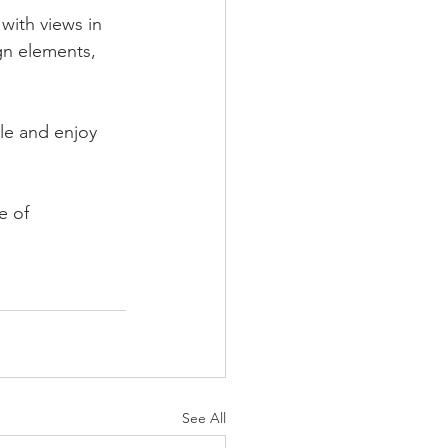
with views in 
gn elements, 
le and enjoy 
e of 
See All