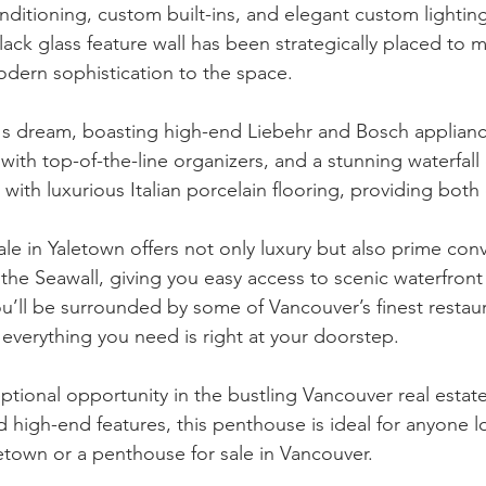
conditioning, custom built-ins, and elegant custom lighti
ack glass feature wall has been strategically placed to m
dern sophistication to the space.
f's dream, boasting high-end Liebehr and Bosch applianc
with top-of-the-line organizers, and a stunning waterfall 
 with luxurious Italian porcelain flooring, providing both 
ale in Yaletown offers not only luxury but also prime con
the Seawall, giving you easy access to scenic waterfront 
You’ll be surrounded by some of Vancouver’s finest restau
 everything you need is right at your doorstep.
ptional opportunity in the bustling Vancouver real estat
d high-end features, this penthouse is ideal for anyone l
letown or a penthouse for sale in Vancouver.