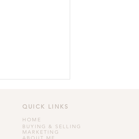
QUICK LINKS
HOME
BUYING & SELLING
MARKETING
ABOUT ME