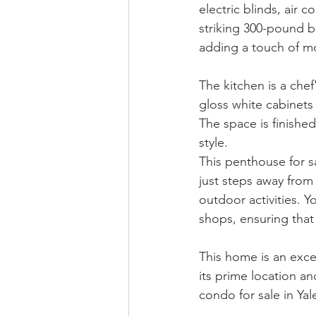
electric blinds, air 
striking 300-pound bl
adding a touch of mo
The kitchen is a che
gloss white cabinets 
The space is finished
style.
This penthouse for s
just steps away from 
outdoor activities. 
shops, ensuring that
This home is an exce
its prime location an
condo for sale in Ya