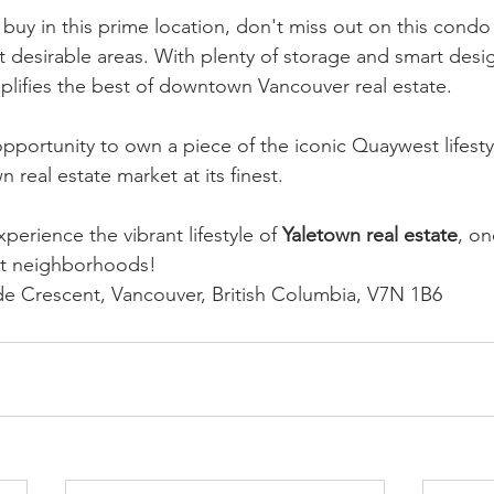
buy in this prime location, don't miss out on this condo 
st desirable areas. With plenty of storage and smart desi
plifies the best of downtown Vancouver real estate.
opportunity to own a piece of the iconic Quaywest lifesty
n real estate market at its finest.
xperience the vibrant lifestyle of 
Yaletown real estate
, on
st neighborhoods!
de Crescent, Vancouver, British Columbia, V7N 1B6