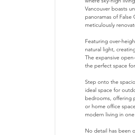
where sky-high living
Vancouver boasts un
panoramas of False C
meticulously renovat
Featuring over-heigh
natural light, creati
The expansive open-p
the perfect space for
Step onto the spacio
ideal space for outd
bedrooms, offering pr
or home office space
modern living in one
No detail has been o