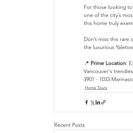
For those looking to 
one of the city’s mo
this home truly exem
Don’t miss this rare 
the luxurious Yaletow
📍 
Prime Location
: E
Vancouver's trendie
3901 - 1033 Marinasi
Home Tours
Recent Posts