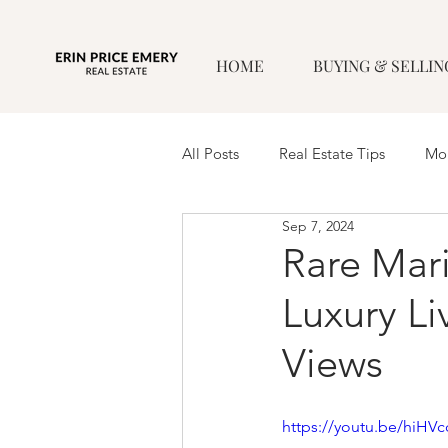
HOME
BUYING & SELLIN
All Posts
Real Estate Tips
Mor
Sep 7, 2024
Rare Mari
Luxury Li
Views
https://youtu.be/hiH