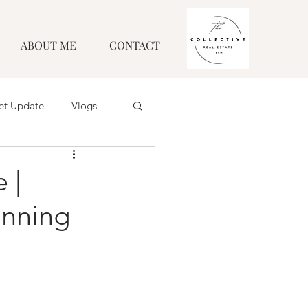
ABOUT ME
CONTACT
et Update
Vlogs
 |
unning