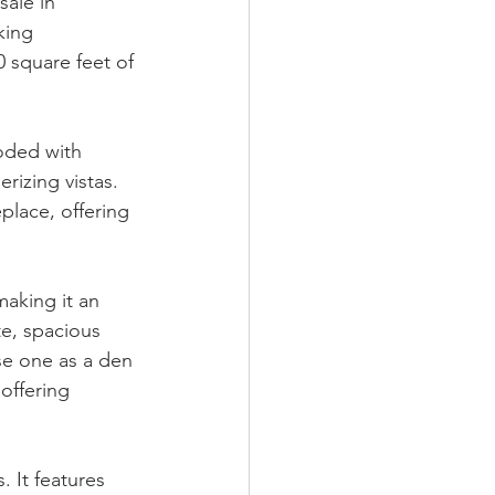
ale in 
king 
 square feet of 
oded with 
rizing vistas. 
place, offering 
aking it an 
e, spacious 
use one as a den 
offering 
 It features 