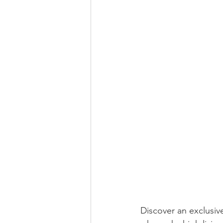
Discover an exclusiv