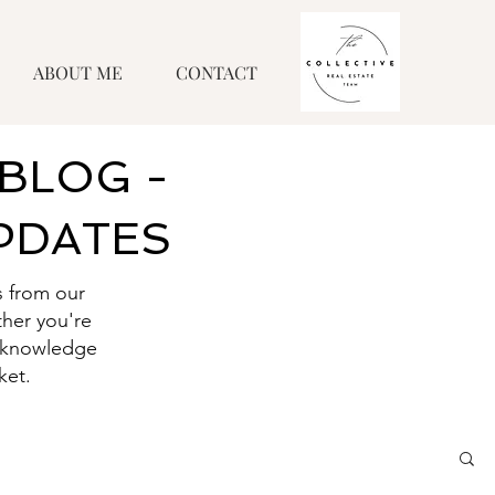
ABOUT ME
CONTACT
BLOG -
UPDATES
s from our
her you're
he knowledge
ket.