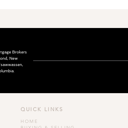
rtgage Brokers
mond, New
 Tsawwassen,
olumbia.
QUICK LINKS
HOME
BUYING & SELLING