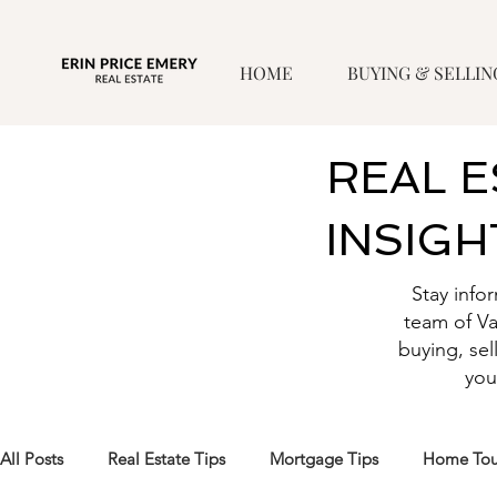
HOME
BUYING & SELLIN
REAL 
INSIGH
Stay info
team of V
buying, sel
you
All Posts
Real Estate Tips
Mortgage Tips
Home Tou