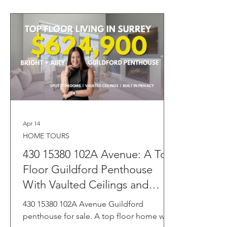
Apr 14
HOME TOURS
430 15380 102A Avenue: A Top
Floor Guildford Penthouse
With Vaulted Ceilings and
Resort Style Amenities 🏡☀️
430 15380 102A Avenue Guildford
penthouse for sale. A top floor home with