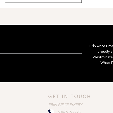
natural light, private bedroom separation,
a true office den, and amenities including
pool, hot tub, gym, and guest suite.
Erin Price Em
proudly 
Westminster
White R
GET IN TOUCH
ERIN PRICE EMERY
604-767-7725