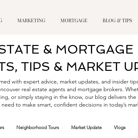
G
MARKETING
MORTGAGE
BLOG & TIPS
ESTATE & MORTGAGE 
TS, TIPS & MARKET 
rmed with expert advice, market updates, and insider tip
ancouver real estate agents and mortgage brokers. Whet
ling, or simply staying in the know, our blog delivers t
 need to make smart, confident decisions in today’s mar
rs
Neighborhood Tours
Market Update
Vlogs