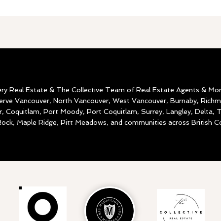
ery Real Estate & The Collective Team of Real Estate Agents & Mo
serve Vancouver, North Vancouver, West Vancouver, Burnaby, Rich
, Coquitlam, Port Moody, Port Coquitlam, Surrey, Langley, Delta,
ock, Maple Ridge, Pitt Meadows, and communities across British C