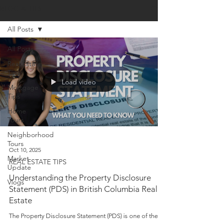
BLOG & TIPS
All Posts
All Posts
Real Estate
Tips
Load video
Mortgage
Tips
Home
Tours
Neighborhood
Tours
Oct 10, 2025
Market
REAL ESTATE TIPS
Update
Understanding the Property Disclosure
Vlogs
Statement (PDS) in British Columbia Real
Estate
The Property Disclosure Statement (PDS) is one of the