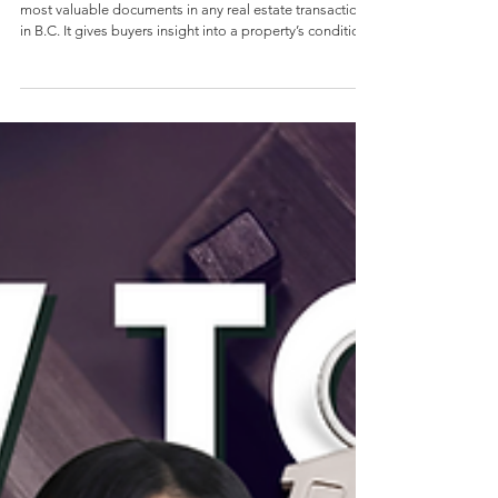
most valuable documents in any real estate transaction
in B.C. It gives buyers insight into a property’s condition,
history, and potential red flags — directly from the seller.
Learn what the PDS covers, what it doesn’t, and why due
diligence is key before you write an offer.