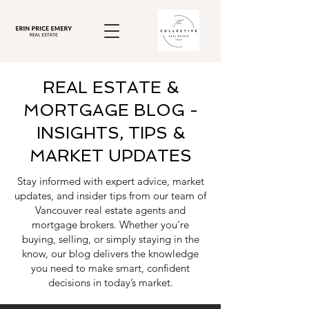
REAL ESTATE &
MORTGAGE BLOG -
INSIGHTS, TIPS &
MARKET UPDATES
Stay informed with expert advice, market
updates, and insider tips from our team of
Vancouver real estate agents and
mortgage brokers. Whether you're
buying, selling, or simply staying in the
know, our blog delivers the knowledge
you need to make smart, confident
decisions in today’s market.